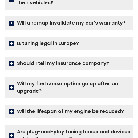
their vehicles?
Will a remap invalidate my car's warranty?
Is tuning legal in Europe?
Should I tell my insurance company?
Will my fuel consumption go up after an
upgrade?
Will the lifespan of my engine be reduced?
Are plug-and-play tuning boxes and devices