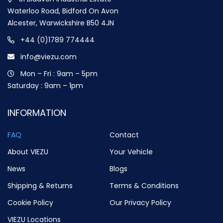
Waterloo Road, Bidford On Avon
Alcester, Warwickshire B50 4JN
+44 (0)1789 774444
info@viezu.com
Mon – Fri : 9am – 5pm
Saturday : 9am – 1pm
INFORMATION
FAQ
Contact
About VIEZU
Your Vehicle
News
Blogs
Shipping & Returns
Terms & Conditions
Cookie Policy
Our Privacy Policy
VIEZU Locations