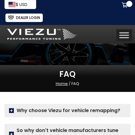
$ USD
DEALER LOGIN
FAQ
Home
/ FAQ
Why choose Viezu for vehicle remapping?
So why don't vehicle manufacturers tune