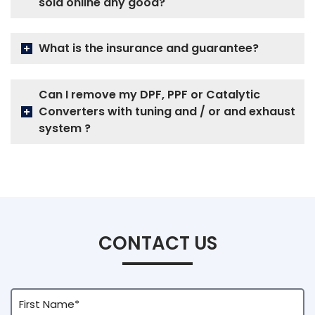
sold online any good?
What is the insurance and guarantee?
Can I remove my DPF, PPF or Catalytic
Converters with tuning and / or and exhaust
system ?
CONTACT US