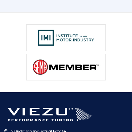
31 Bidavon Industrial Estate