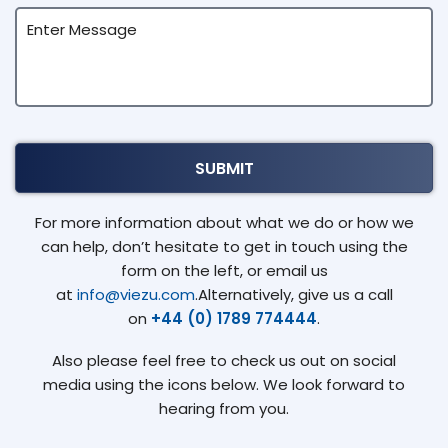
For more information about what we do or how we
can help, don’t hesitate to get in touch using the
form on the left, or email us
at
info@viezu.com
.Alternatively, give us a call
on
+44 (0) 1789 774444
.
Also please feel free to check us out on social
media using the icons below. We look forward to
hearing from you.